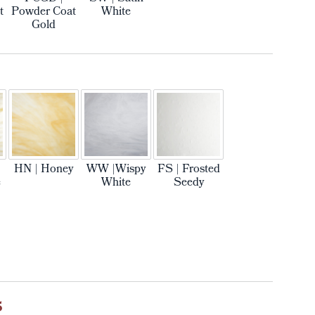
t
Powder Coat
White
Gold
HN | Honey
WW |Wispy
FS | Frosted
e
White
Seedy
5