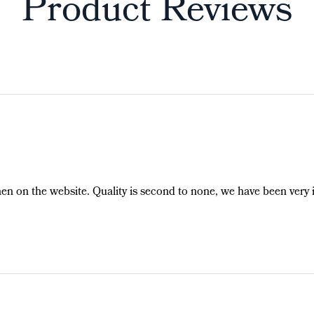
Product Reviews
hen on the website. Quality is second to none, we have been very 