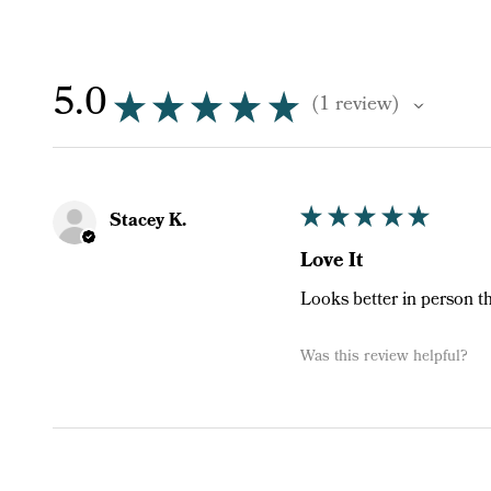
5.0
★
★
★
★
★
1
review
1
★
★
★
★
★
Stacey K.
Love It
Looks better in person t
Was this review helpful?