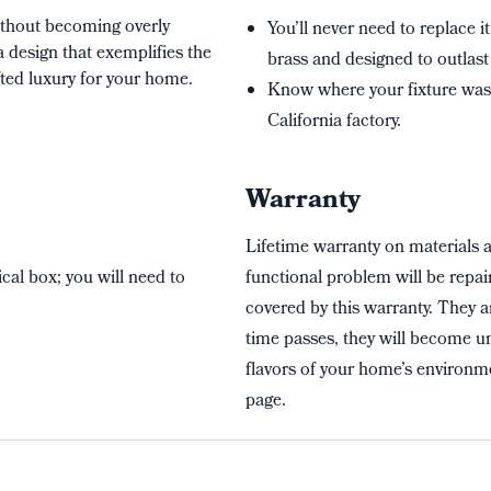
without becoming overly
You’ll never need to replace it
a design that exemplifies the
brass and designed to outlast 
ted luxury for your home.
Know where your fixture wa
California factory.
Warranty
Lifetime warranty on materials 
cal box; you will need to
functional problem will be repai
covered by this warranty. They a
time passes, they will become un
flavors of your home’s environme
page.