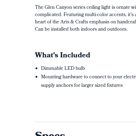
The Glen Canyon series ceiling light is ornate 
complicated. Featuring multi-color accents, it’s 
heart of the Arts & Crafts emphasis on handcraf
Can be installed both indoors and outdoors.
What's Included
Dimmable LED bulb
Mounting hardware to connect to your electri
supply anchors for larger sized fixtures