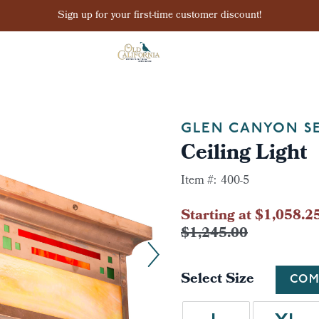
Sign up for your first-time customer discount!
GLEN CANYON SE
Ceiling Light
Item #:
400-5
Starting at $1,058.2
$1,245.00
Select Size
COM