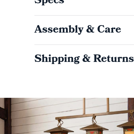
Specs
Assembly & Care
Shipping & Returns