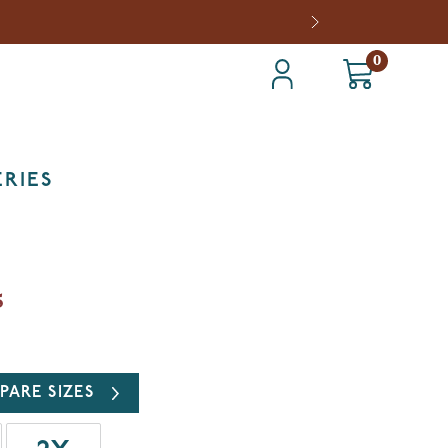
0
RIES
5
PARE SIZES