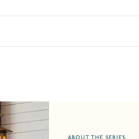
ABOUT THE SERIES