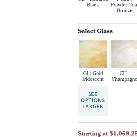
Black
Powder Coa
Bronze
Select Glass
GI | Gold
CH |
Iridescent
Champagn
SEE
OPTIONS
LARGER
Current
Starting at $1,058.2