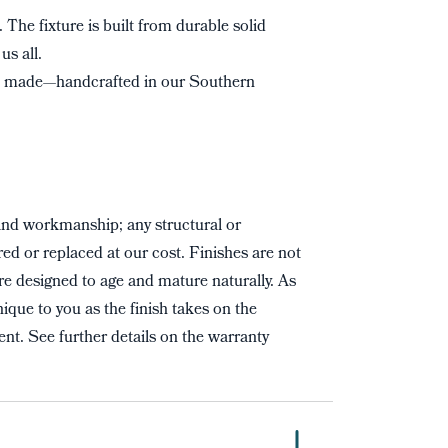
. The fixture is built from durable solid
us all.
s made—handcrafted in our Southern
and workmanship; any structural or
red or replaced at our cost. Finishes are not
re designed to age and mature naturally. As
ique to you as the finish takes on the
nt. See further details on the warranty