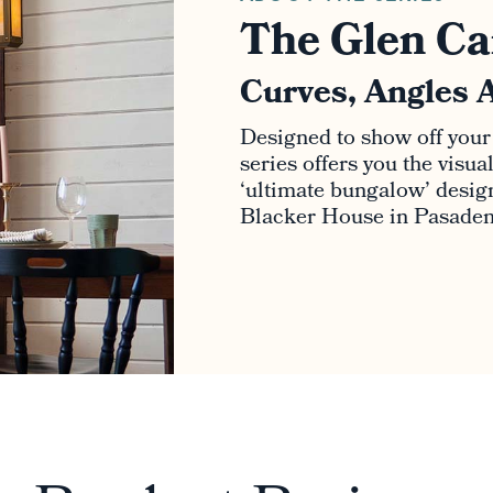
The Glen Ca
Curves, Angles 
Designed to show off your
series offers you the visu
‘ultimate bungalow’ design 
Blacker House in Pasadena