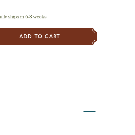
lly ships in 6-8 weeks.
ADD TO CART