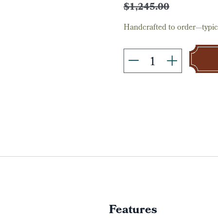
Stock:
$1,245.00
Handcrafted to order—typica
Features