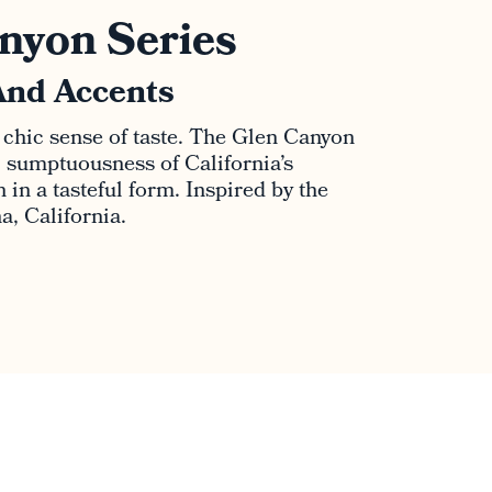
nyon Series
And Accents
 chic sense of taste. The Glen Canyon
al sumptuousness of California’s
in a tasteful form. Inspired by the
, California.