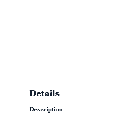
Details
Description