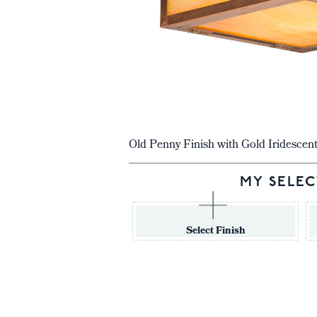
Old Penny Finish with Gold Iridescen
MY SELEC
Select Finish