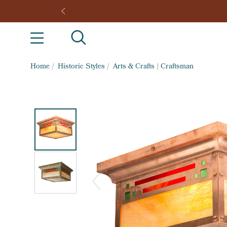
Home
/
Historic Styles
/
Arts & Crafts | Craftsman