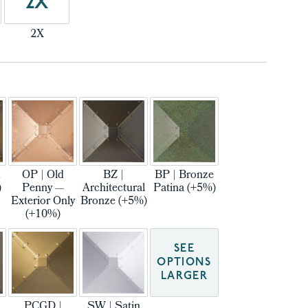
2X
2X
m
OP | Old
BZ |
BP | Bronze
)
Penny —
Architectural
Patina (+5%)
Exterior Only
Bronze (+5%)
(+10%)
SEE
OPTIONS
LARGER
PCGD |
SW | Satin