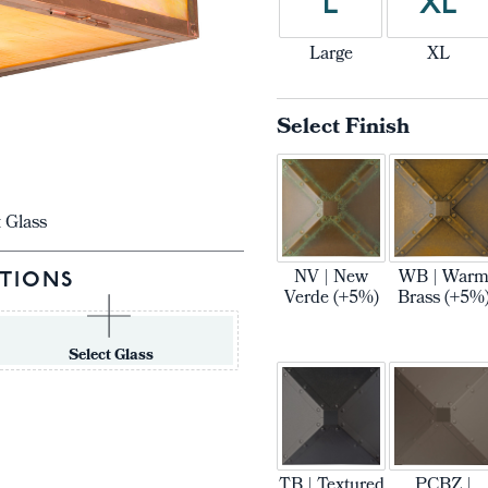
L
XL
Large
XL
Select Finish
t Glass
NV | New
WB | War
TIONS
Verde (+5%)
Brass (+5%
Select Glass
TB | Textured
PCBZ |