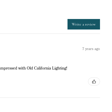
Write a review
7 years ago
impressed with Old California Lighting!