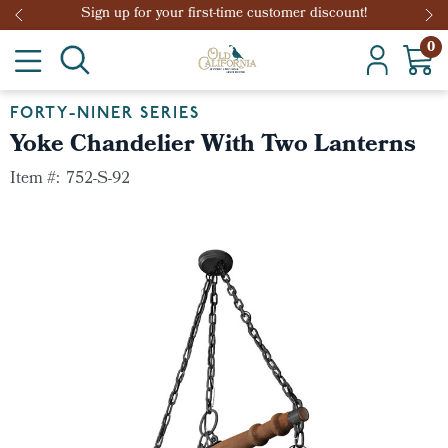
Sign up for your first-time customer discount!
0
FORTY-NINER SERIES
Yoke Chandelier With Two Lanterns
Item #:
752-S-92