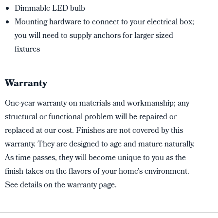
Dimmable LED bulb
Mounting hardware to connect to your electrical box;
you will need to supply anchors for larger sized
fixtures
Warranty
One-year warranty on materials and workmanship; any
structural or functional problem will be repaired or
replaced at our cost. Finishes are not covered by this
warranty. They are designed to age and mature naturally.
As time passes, they will become unique to you as the
finish takes on the flavors of your home’s environment.
See details on the warranty page.