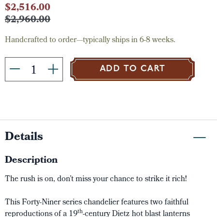
Current
$2,516.00
Stock:
$2,960.00
Handcrafted to order—typically ships in 6-8 weeks.
ADD TO CART
Details
Description
The rush is on, don’t miss your chance to strike it rich!
This Forty-Niner series chandelier features two faithful
th
reproductions of a 19
-century Dietz hot blast lanterns