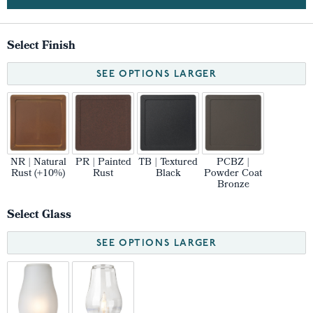
Select Finish
SEE OPTIONS LARGER
NR | Natural
PR | Painted
TB | Textured
PCBZ |
Rust (+10%)
Rust
Black
Powder Coat
Bronze
Select Glass
SEE OPTIONS LARGER