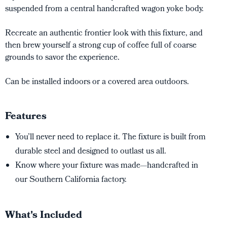
suspended from a central handcrafted wagon yoke body.
Recreate an authentic frontier look with this fixture, and
then brew yourself a strong cup of coffee full of coarse
grounds to savor the experience.
Can be installed indoors or a covered area outdoors.
Features
You’ll never need to replace it. The fixture is built from
durable steel and designed to outlast us all.
Know where your fixture was made—handcrafted in
our Southern California factory.
What's Included