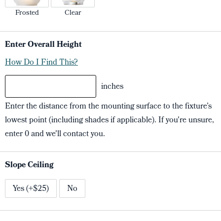
Frosted
Clear
Enter Overall Height
How Do I Find This?
inches
Enter the distance from the mounting surface to the fixture’s
lowest point (including shades if applicable). If you're unsure,
enter 0 and we'll contact you.
Slope Ceiling
Yes (+$25)
No