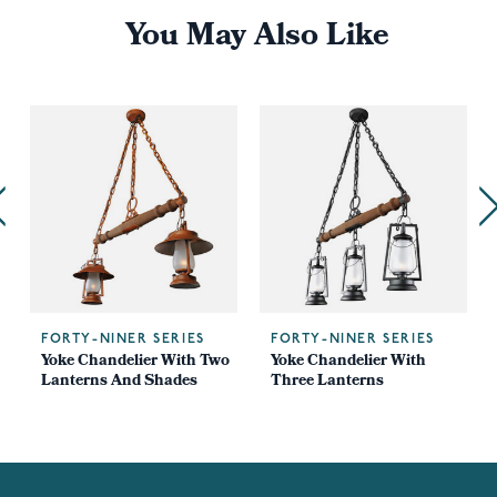
You May Also Like
FORTY-NINER SERIES
FORTY-NINER SERIES
Yoke Chandelier With Two
Yoke Chandelier With
Lanterns And Shades
Three Lanterns