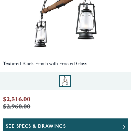
Textured Black Finish with Frosted Glass
$2,516.00
$2,960.00
SEE SPECS & DRAWINGS