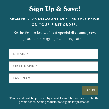
Sign Up & Save!
RECEIVE A 10% DISCOUNT OFF THE SALE PRICE
ON YOUR FIRST ORDER.
Be the first to know about special discounts, new
products, design tips and inspiration!
JOIN
*Promo code will be provided by e-mail. Cannot be combined with other
promo codes. Some products not eligible for promotion.