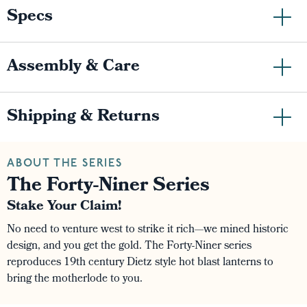
Specs
Assembly & Care
Shipping & Returns
ABOUT THE SERIES
The Forty-Niner Series
Stake Your Claim!
No need to venture west to strike it rich—we mined historic
design, and you get the gold. The Forty-Niner series
reproduces 19th century Dietz style hot blast lanterns to
bring the motherlode to you.