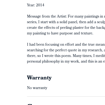
Year: 2014
Message from the Artist: For many paintings in
series, I start with a solid panel, then add a s
create the effects of peeling plaster for the bac
my painting to have purpose and texture.
I had been focusing on effort and the true mean
searching for the perfect quote in my research, an
there, so I wrote this poem. Many times, I med
personal philosophy in my work, and this is an e
Warranty
No warranty