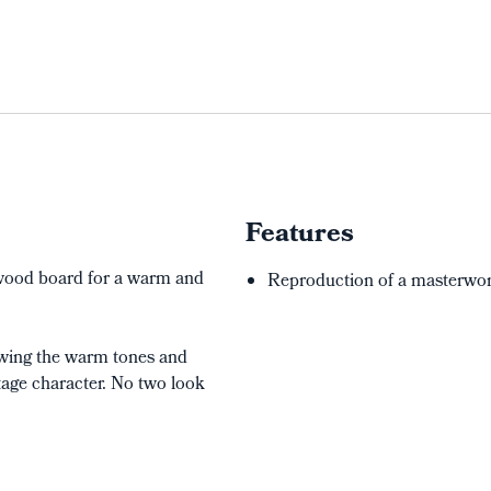
Features
d wood board for a warm and
Reproduction of a masterwork
lowing the warm tones and
tage character. No two look