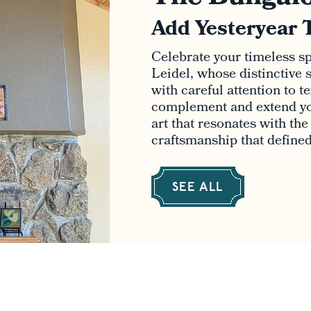
Add Yesteryear 
Celebrate your timeless spi
Leidel, whose distinctive s
with careful attention to t
complement and extend yo
art that resonates with th
craftsmanship that defined 
SEE ALL