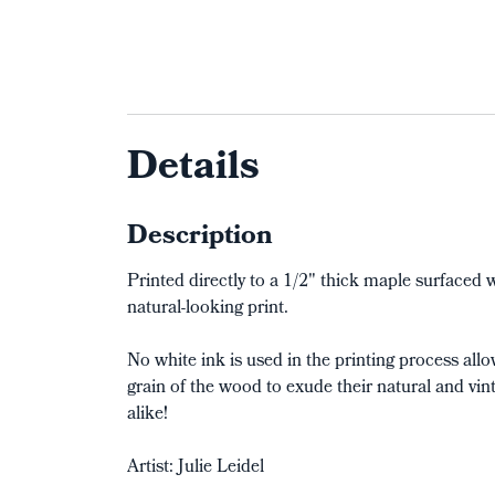
Details
Description
Printed directly to a 1/2" thick maple surface
natural-looking print.
No white ink is used in the printing process al
grain of the wood to exude their natural and vin
alike!
Artist: Julie Leidel