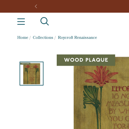
Home
/
Collections
/
Roycroft Renaissance