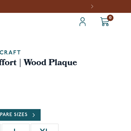
0
CRAFT
fort | Wood Plaque
PARE SIZES