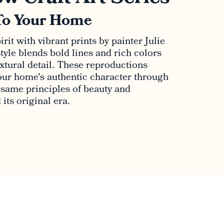
To Your Home
rit with vibrant prints by painter Julie
tyle blends bold lines and rich colors
extural detail. These reproductions
ur home's authentic character through
e same principles of beauty and
its original era.