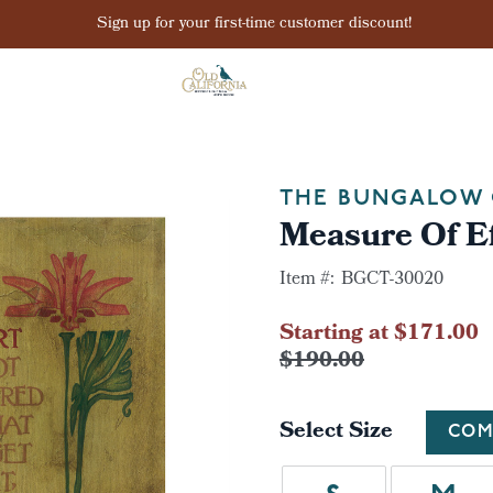
Sign up for your first-time customer discount!
THE BUNGALOW 
Measure Of Ef
Item #:
BGCT-30020
Starting at $171.00
$190.00
Select Size
COM