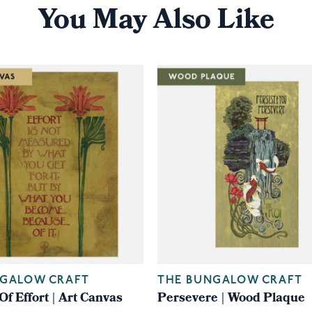
You May Also Like
NGALOW CRAFT
THE BUNGALOW CRAFT
f Effort | Art Canvas
Persevere | Wood Plaque