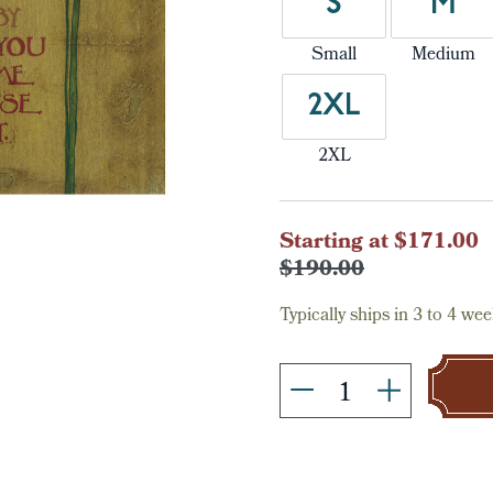
S
M
Small
Medium
2XL
2XL
Current
Starting at $171.00
Stock:
$190.00
Typically ships in 3 to 4 wee