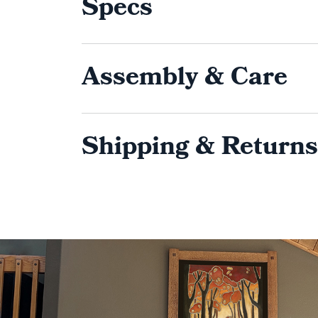
Specs
Assembly & Care
Shipping & Returns