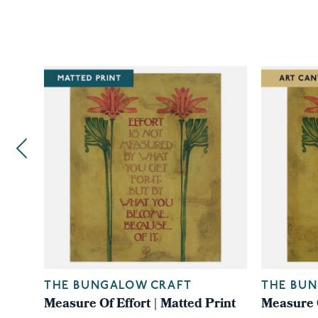
THE BUNGALOW CRAFT
THE BU
Measure Of Effort | Matted Print
Measure O