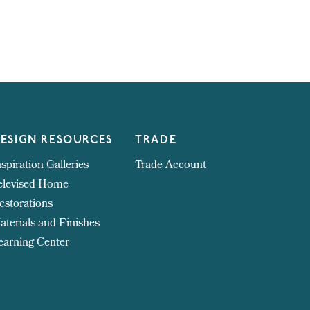
ESIGN RESOURCES
TRADE
nspiration Galleries
Trade Account
elevised Home
estorations
aterials and Finishes
earning Center