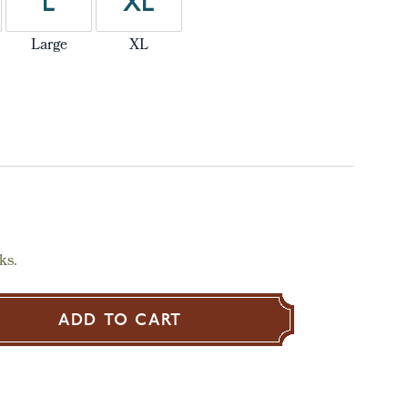
L
XL
Large
XL
ks.
ADD TO CART