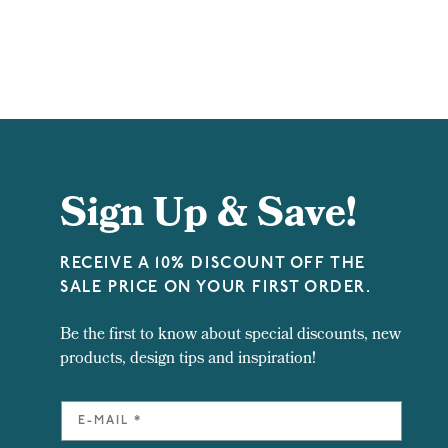
Sign Up & Save!
RECEIVE A 10% DISCOUNT OFF THE
SALE PRICE ON YOUR FIRST ORDER.
Be the first to know about special discounts, new
products, design tips and inspiration!