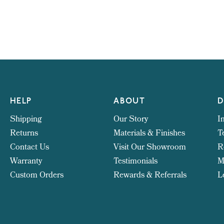
HELP
ABOUT
D
Shipping
Our Story
I
Returns
Materials & Finishes
T
Contact Us
Visit Our Showroom
R
Warranty
Testimonials
M
Custom Orders
Rewards & Referrals
L