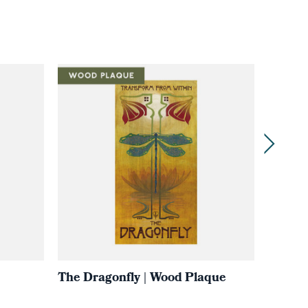
The Dragonfly | Wood Plaque
THE 
Reawa