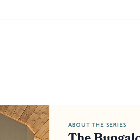
ABOUT THE SERIES
The Bungalo