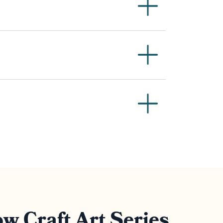
w Craft Art Series