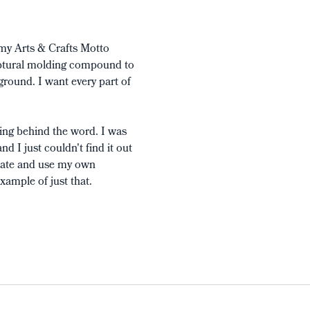
 my Arts & Crafts Motto
culptural molding compound to
kground. I want every part of
ing behind the word. I was
d I just couldn't find it out
itate and use my own
xample of just that.