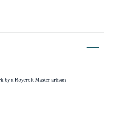
 by a Roycroft Master artisan