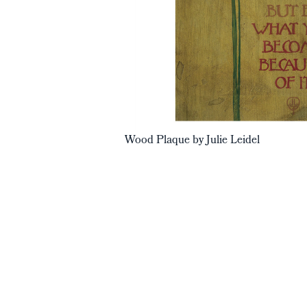
Wood Plaque by Julie Leidel