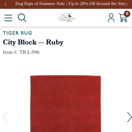
Dog Days of Summer Sale | Up to 20% Off Around the Site
0
TIGER RUG
City Block — Ruby
Item #:
TR-L-996