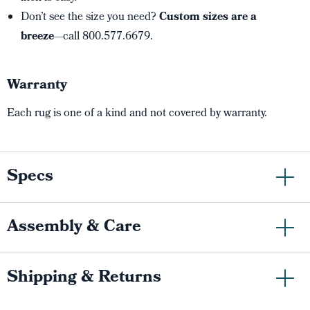
Don’t see the size you need?
Custom sizes are a
breeze
—call 800.577.6679.
Warranty
Each rug is one of a kind and not covered by warranty.
Specs
Assembly & Care
Shipping & Returns