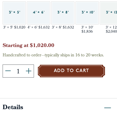
3' × 5' $1,020
4' × 6' $1,632
3' × 8' $1,632
3' × 10'
3' × 12
$1,836
$2,040
Current
Starting at $1,020.00
Stock:
Handcrafted to order—typically ships in 16 to 20 weeks.
ADD TO CART
Details