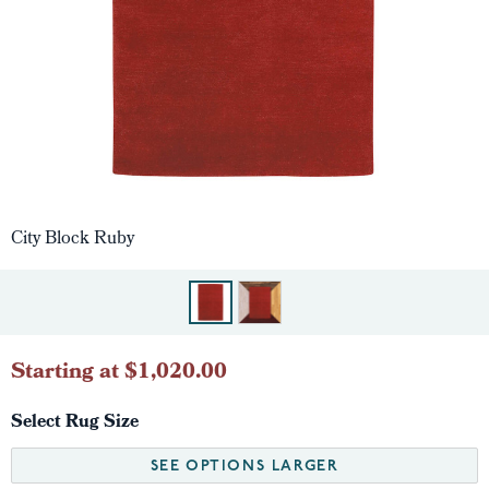
City Block Ruby
Starting at $1,020.00
Select Rug Size
SEE OPTIONS LARGER