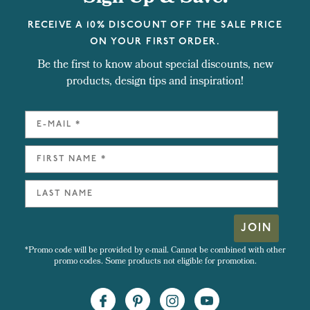
RECEIVE A 10% DISCOUNT OFF THE SALE PRICE
ON YOUR FIRST ORDER.
Be the first to know about special discounts, new
products, design tips and inspiration!
JOIN
*Promo code will be provided by e-mail. Cannot be combined with other
promo codes. Some products not eligible for promotion.