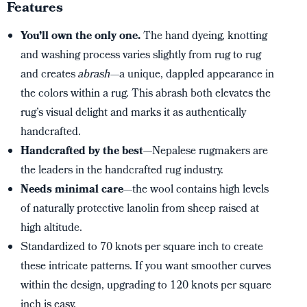
Features
You’ll own the only one.
The hand dyeing, knotting
and washing process varies slightly from rug to rug
and creates
abrash
—a unique, dappled appearance in
the colors within a rug. This abrash both elevates the
rug’s visual delight and marks it as authentically
handcrafted.
Handcrafted by the best
—Nepalese rugmakers are
the leaders in the handcrafted rug industry.
Needs minimal care
—the wool contains high levels
of naturally protective lanolin from sheep raised at
high altitude.
Standardized to 70 knots per square inch to create
these intricate patterns. If you want smoother curves
within the design, upgrading to 120 knots per square
inch is easy.