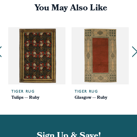
You May Also Like
TIGER RUG
TIGER RUG
Tulips — Ruby
Glasgow — Ruby
Sign Up & Save!