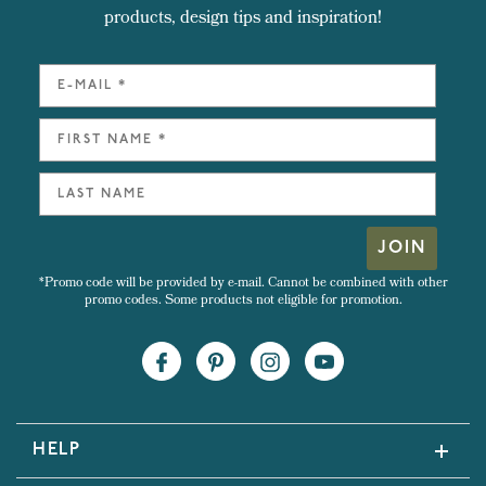
products, design tips and inspiration!
JOIN
*Promo code will be provided by e-mail. Cannot be combined with other
promo codes. Some products not eligible for promotion.
HELP