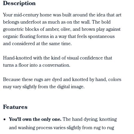
Description
Your mid-century home was built around the idea that art
belongs underfoot as much as on the wall. The bold
geometric blocks of amber, olive, and brown play against
organic floating forms in a way that feels spontaneous
and considered at the same time.
Hand-knotted with the kind of visual confidence that
turns a floor into a conversation.
Because these rugs are dyed and knotted by hand, colors
may vary slightly from the digital image.
Features
You’ll own the only one.
The hand dyeing, knotting
and washing process varies slightly from rug to rug