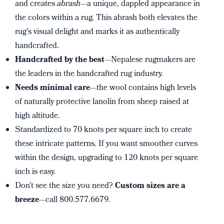
and creates
abrash
—a unique, dappled appearance in
the colors within a rug. This abrash both elevates the
rug’s visual delight and marks it as authentically
handcrafted.
Handcrafted by the best
—Nepalese rugmakers are
the leaders in the handcrafted rug industry.
Needs minimal care
—the wool contains high levels
of naturally protective lanolin from sheep raised at
high altitude.
Standardized to 70 knots per square inch to create
these intricate patterns. If you want smoother curves
within the design, upgrading to 120 knots per square
inch is easy.
Don’t see the size you need?
Custom sizes are a
breeze
—call 800.577.6679.