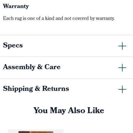
Warranty
Each rug is one of a kind and not covered by warranty.
Specs
Assembly & Care
Shipping & Returns
You May Also Like