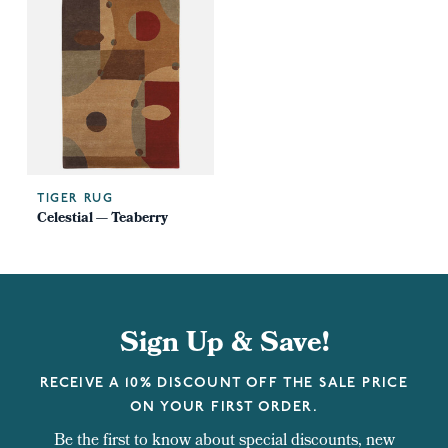
TIGER RUG
Celestial — Teaberry
Sign Up & Save!
RECEIVE A 10% DISCOUNT OFF THE SALE PRICE
ON YOUR FIRST ORDER.
Be the first to know about special discounts, new