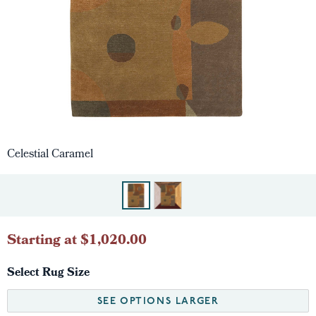
Celestial Caramel
Starting at $1,020.00
Select Rug Size
SEE OPTIONS LARGER