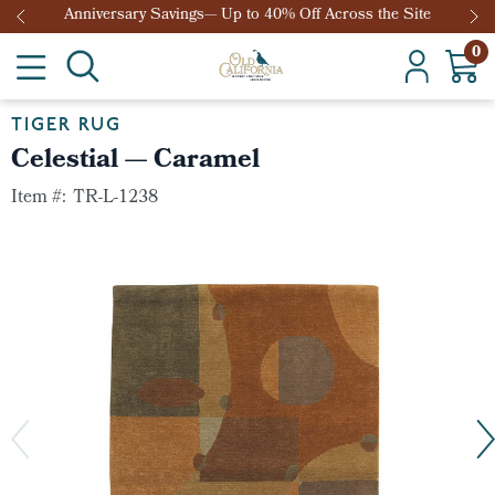
he Site
Anniversary Savings— Up to 40% Off Across the Si
0
TIGER RUG
Celestial — Caramel
Item #:
TR-L-1238