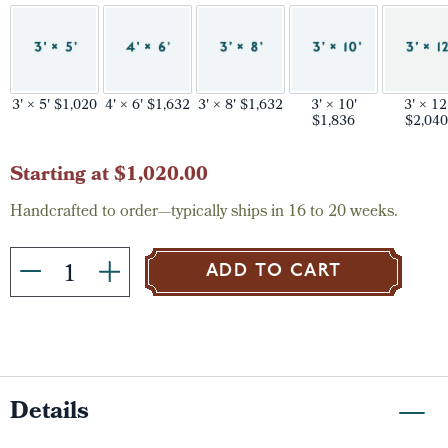
3' × 5' $1,020
4' × 6' $1,632
3' × 8' $1,632
3' × 10'
3' × 12
$1,836
$2,040
Current
Starting at $1,020.00
Stock:
Handcrafted to order—typically ships in 16 to 20 weeks.
ADD TO CART
Details