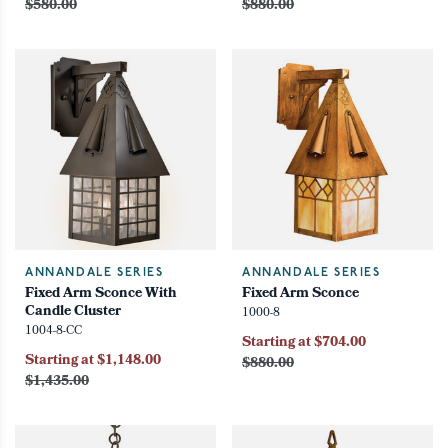
$580.00
$880.00
ANNANDALE SERIES
ANNANDALE SERIES
Fixed Arm Sconce With
Fixed Arm Sconce
Candle Cluster
1000-8
1004-8-CC
Starting at $704.00
Starting at $1,148.00
$880.00
$1,435.00