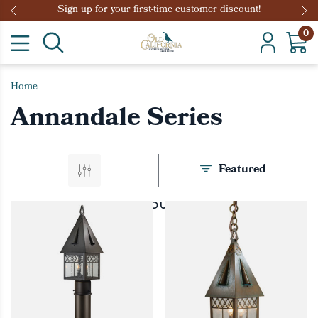
Sign up for your first-time customer discount!
0
Home
Annandale Series
Featured
PRODUCTS