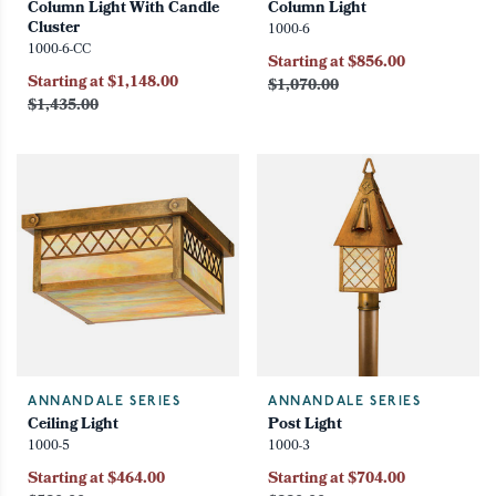
Column Light With Candle
Column Light
Cluster
1000-6
1000-6-CC
Starting at $856.00
Starting at $1,148.00
$1,070.00
$1,435.00
ANNANDALE SERIES
ANNANDALE SERIES
Ceiling Light
Post Light
1000-5
1000-3
Starting at $464.00
Starting at $704.00