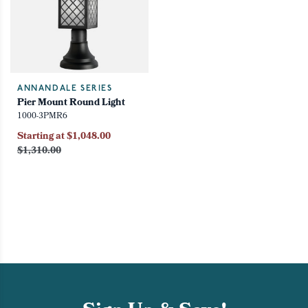
ANNANDALE SERIES
Pier Mount Round Light
1000-3PMR6
Starting at $1,048.00
$1,310.00