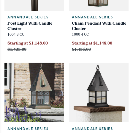
ANNANDALE SERIES
ANNANDALE SERIES
Post Light With Candle
Chain Pendant With Candle
Cluster
Cluster
1004-3-CC
1000-4-CC
Starting at $1,148.00
Starting at $1,148.00
$1,435.00
$1,435.00
ANNANDALE SERIES
ANNANDALE SERIES