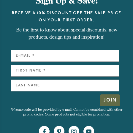
Sign Up & Save!
RECEIVE A 10% DISCOUNT OFF THE SALE PRICE
ON YOUR FIRST ORDER.
Be the first to know about special discounts, new
products, design tips and inspiration!
JOIN
*Promo code will be provided by e-mail. Cannot be combined with other
promo codes. Some products not eligible for promotion.