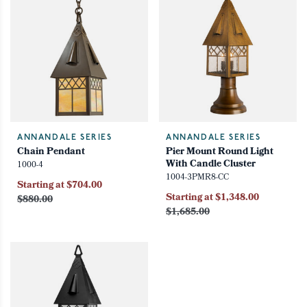
ANNANDALE SERIES
ANNANDALE SERIES
Chain Pendant
Pier Mount Round Light
With Candle Cluster
1000-4
1004-3PMR8-CC
Starting at $704.00
Starting at $1,348.00
$880.00
$1,685.00