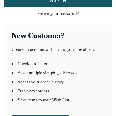
Forgot your password?
New Customer?
Create an account with us and you'll be able to:
Check out faster
Save multiple shipping addresses
Access your order history
Track new orders
Save items to your Wish List