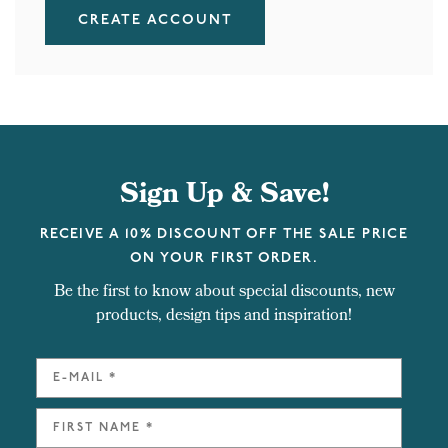
CREATE ACCOUNT
Sign Up & Save!
RECEIVE A 10% DISCOUNT OFF THE SALE PRICE
ON YOUR FIRST ORDER.
Be the first to know about special discounts, new
products, design tips and inspiration!