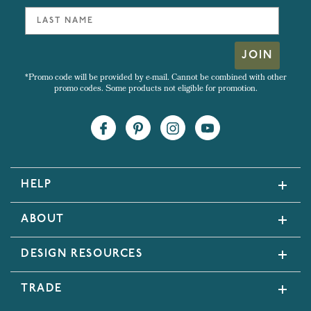
JOIN
*Promo code will be provided by e-mail. Cannot be combined with other
promo codes. Some products not eligible for promotion.
HELP
ABOUT
DESIGN RESOURCES
TRADE