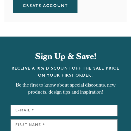
CREATE ACCOUNT
Sign Up & Save!
RECEIVE A 10% DISCOUNT OFF THE SALE PRICE
ON YOUR FIRST ORDER.
Be the first to know about special discounts, new
products, design tips and inspiration!