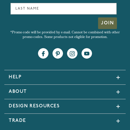
JOIN
*Promo code will be provided by e-mail. Cannot be combined with other
promo codes. Some products not eligible for promotion.
HELP
ABOUT
DESIGN RESOURCES
TRADE