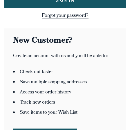
Forgot your password?
New Customer?
Create an account with us and you'll be able to:
Check out faster
Save multiple shipping addresses
Access your order history
Track new orders
Save items to your Wish List