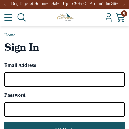
Dog Days of Summer Sale | Up to 20% Off Around the Site
0
Home
Sign In
Email Address
Password