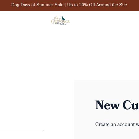
Dog Days of Summer Sale | Up to 20% Off Around the Site
New Cu
Create an account wi