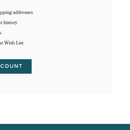
ipping addresses
r history
s
ur Wish List
CCOUNT