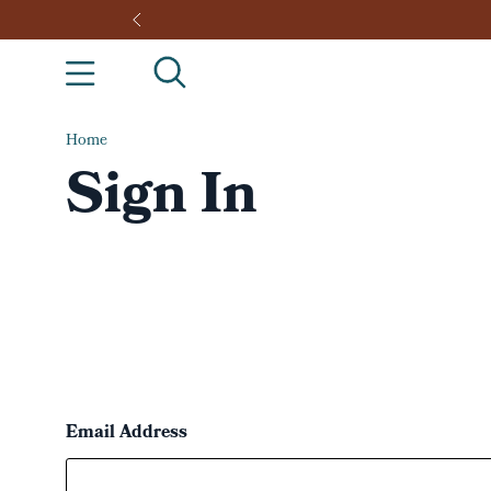
Home
Sign In
Email Address