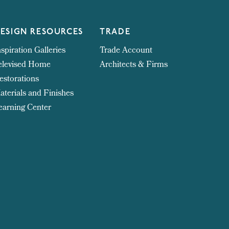
ESIGN RESOURCES
TRADE
nspiration Galleries
Trade Account
elevised Home
Architects & Firms
estorations
aterials and Finishes
earning Center