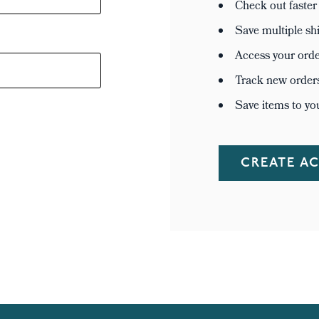
Check out faster
Save multiple sh
Access your orde
Track new order
Save items to yo
CREATE A