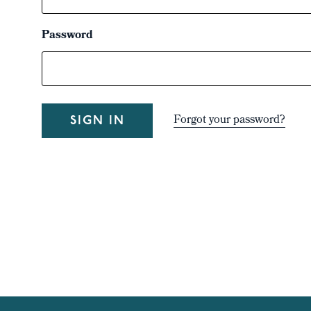
Password
Forgot your password?