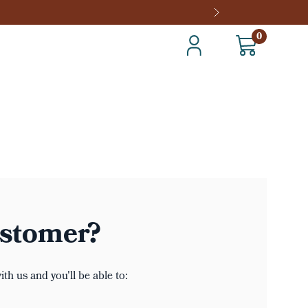
0
stomer?
th us and you'll be able to: