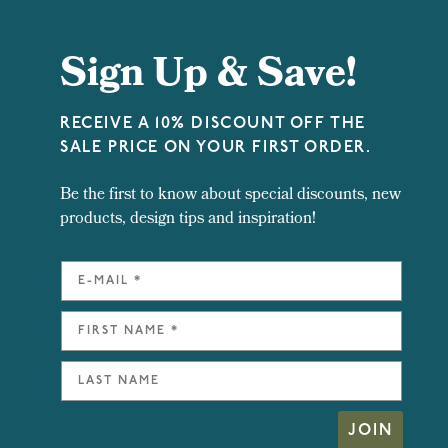
Sign Up & Save!
RECEIVE A 10% DISCOUNT OFF THE
SALE PRICE ON YOUR FIRST ORDER.
Be the first to know about special discounts, new
products, design tips and inspiration!
JOIN