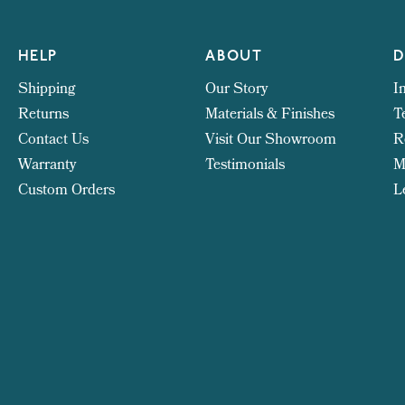
HELP
ABOUT
D
Shipping
Our Story
I
Returns
Materials & Finishes
T
Contact Us
Visit Our Showroom
R
Warranty
Testimonials
M
Custom Orders
L