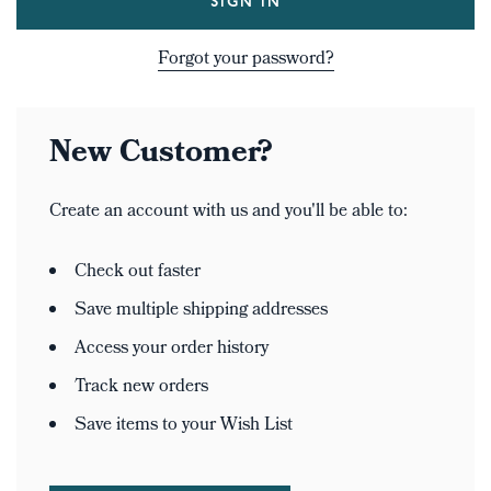
Forgot your password?
New Customer?
Create an account with us and you'll be able to:
Check out faster
Save multiple shipping addresses
Access your order history
Track new orders
Save items to your Wish List