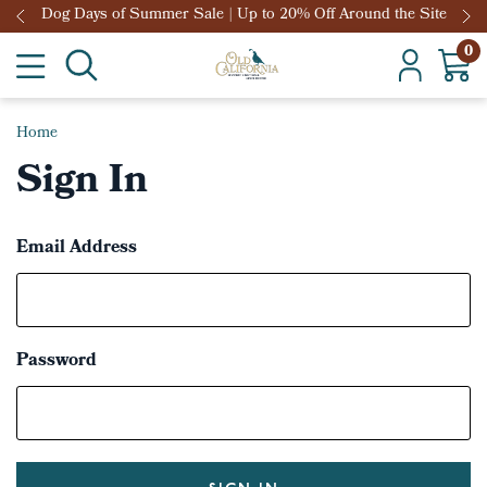
Dog Days of Summer Sale | Up to 20% Off Around the Site
0
Home
Sign In
Email Address
Password