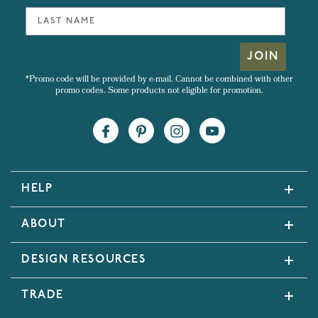
JOIN
*Promo code will be provided by e-mail. Cannot be combined with other
promo codes. Some products not eligible for promotion.
HELP
ABOUT
DESIGN RESOURCES
TRADE