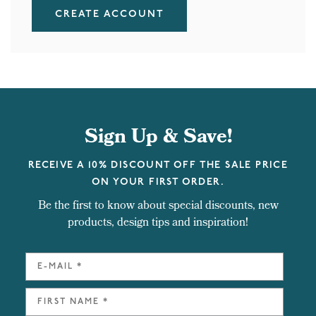
CREATE ACCOUNT
Sign Up & Save!
RECEIVE A 10% DISCOUNT OFF THE SALE PRICE
ON YOUR FIRST ORDER.
Be the first to know about special discounts, new
products, design tips and inspiration!