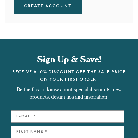
CREATE ACCOUNT
Sign Up & Save!
RECEIVE A 10% DISCOUNT OFF THE SALE PRICE
ON YOUR FIRST ORDER.
Be the first to know about special discounts, new
products, design tips and inspiration!