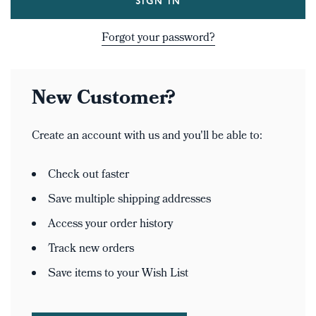
Forgot your password?
New Customer?
Create an account with us and you'll be able to:
Check out faster
Save multiple shipping addresses
Access your order history
Track new orders
Save items to your Wish List