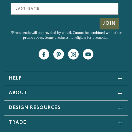
JOIN
*Promo code will be provided by e-mail. Cannot be combined with other
promo codes. Some products not eligible for promotion.
HELP
ABOUT
DESIGN RESOURCES
TRADE