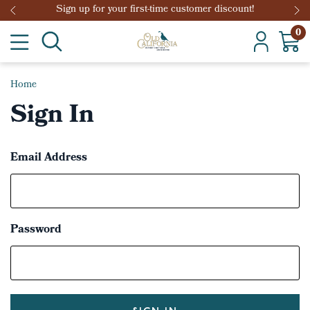
Sign up for your first-time customer discount!
0
Home
Sign In
Email Address
Password