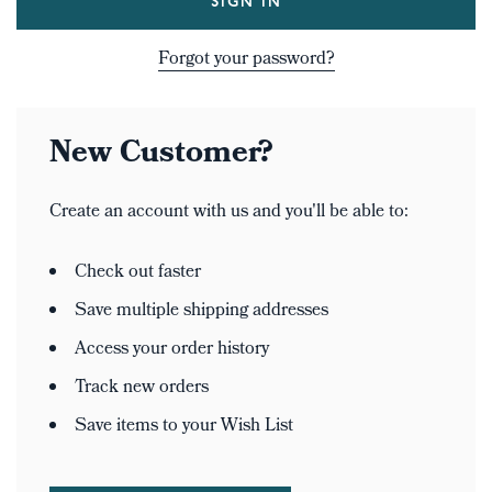
Forgot your password?
New Customer?
Create an account with us and you'll be able to:
Check out faster
Save multiple shipping addresses
Access your order history
Track new orders
Save items to your Wish List