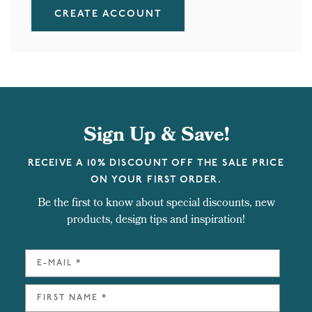
CREATE ACCOUNT
Sign Up & Save!
RECEIVE A 10% DISCOUNT OFF THE SALE PRICE
ON YOUR FIRST ORDER.
Be the first to know about special discounts, new
products, design tips and inspiration!