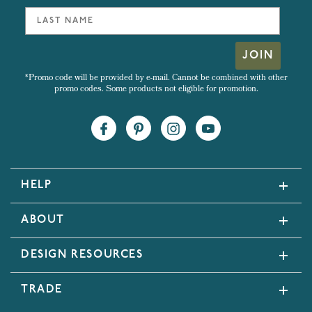
JOIN
*Promo code will be provided by e-mail. Cannot be combined with other
promo codes. Some products not eligible for promotion.
HELP
ABOUT
DESIGN RESOURCES
TRADE