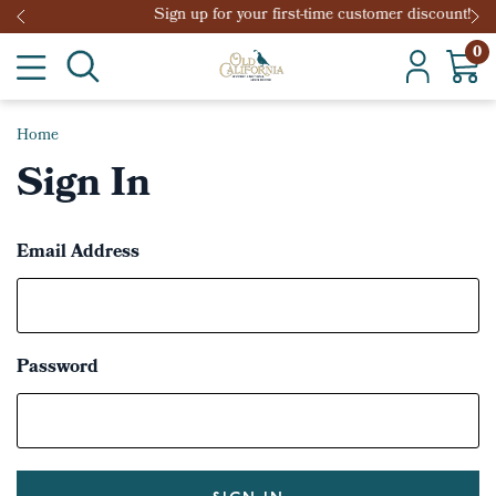
Sign up for your first-time customer discount!
0
Home
Sign In
Email Address
Password