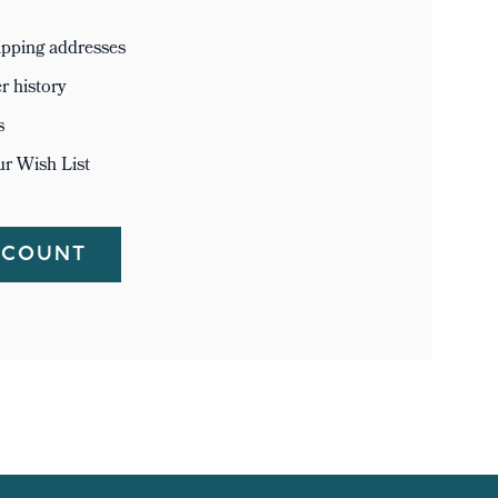
ipping addresses
r history
s
ur Wish List
CCOUNT