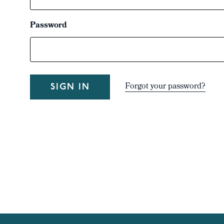
Password
Forgot your password?