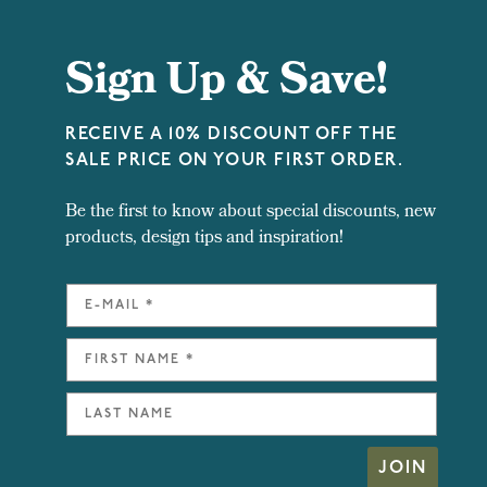
Sign Up & Save!
RECEIVE A 10% DISCOUNT OFF THE
SALE PRICE ON YOUR FIRST ORDER.
Be the first to know about special discounts, new
products, design tips and inspiration!
JOIN