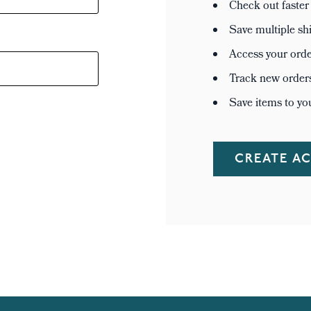
Check out faster
Save multiple sh
Access your orde
Track new order
Save items to yo
CREATE A