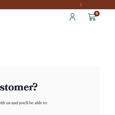
0
stomer?
th us and you'll be able to: