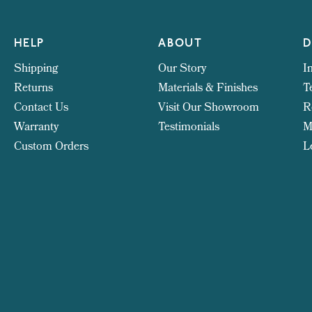
HELP
ABOUT
D
Shipping
Our Story
I
Returns
Materials & Finishes
T
Contact Us
Visit Our Showroom
R
Warranty
Testimonials
M
Custom Orders
L