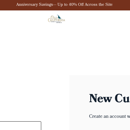
Anniversary Savings— Up to 40% Off Across the Site
New Cu
Create an account wi