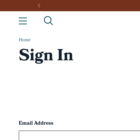
Home
Sign In
Email Address