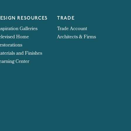
ESIGN RESOURCES
TRADE
nspiration Galleries
Trade Account
elevised Home
Architects & Firms
estorations
aterials and Finishes
earning Center