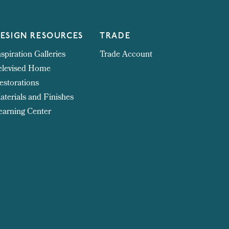
ESIGN RESOURCES
TRADE
nspiration Galleries
Trade Account
elevised Home
estorations
aterials and Finishes
earning Center