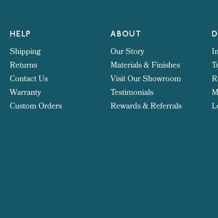
HELP
ABOUT
D
Shipping
Our Story
I
Returns
Materials & Finishes
T
Contact Us
Visit Our Showroom
R
Warranty
Testimonials
M
Custom Orders
Rewards & Referrals
L