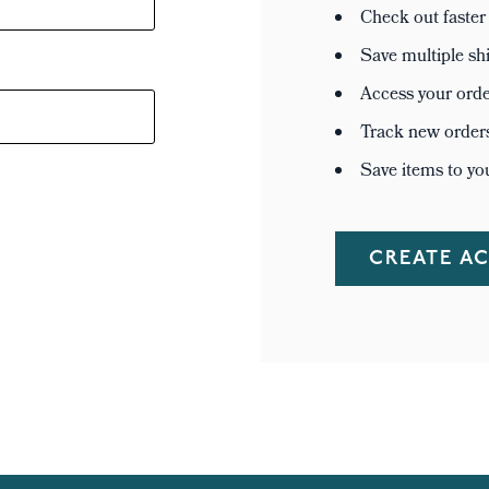
Check out faster
Save multiple sh
Access your orde
Track new order
Save items to yo
CREATE A