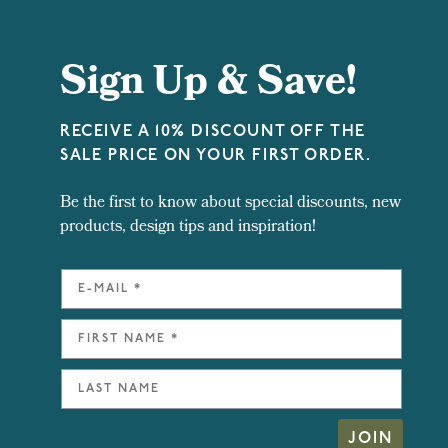
Sign Up & Save!
RECEIVE A 10% DISCOUNT OFF THE
SALE PRICE ON YOUR FIRST ORDER.
Be the first to know about special discounts, new
products, design tips and inspiration!
JOIN