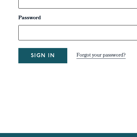
Password
Forgot your password?