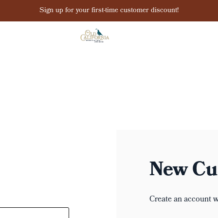
Sign up for your first-time customer discount!
New Cu
Create an account wi