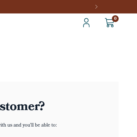
0
stomer?
th us and you'll be able to: