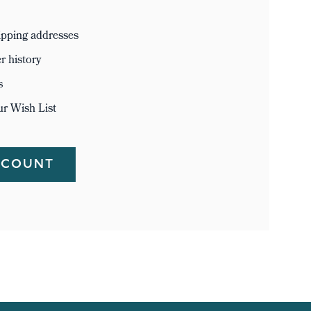
ipping addresses
r history
s
ur Wish List
CCOUNT