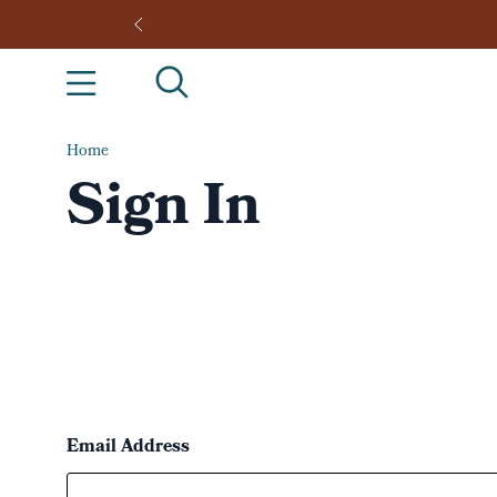
Home
Sign In
Email Address