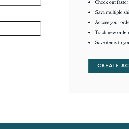
Check out faster
Save multiple sh
Access your orde
Track new order
Save items to yo
CREATE A