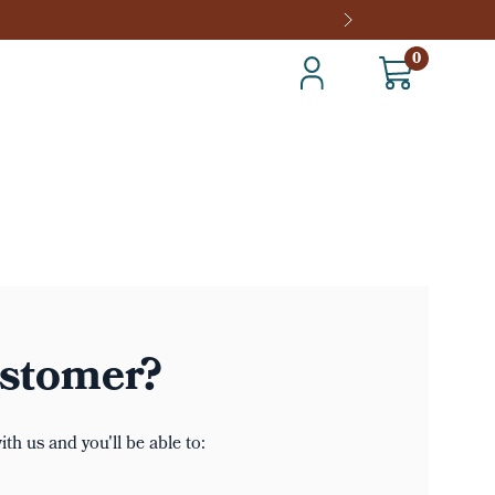
0
stomer?
th us and you'll be able to: