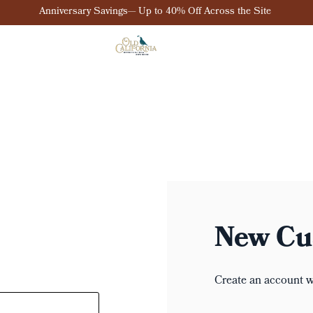
Anniversary Savings— Up to 40% Off Across the Site
New Cu
Create an account wi