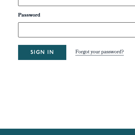
Password
Forgot your password?