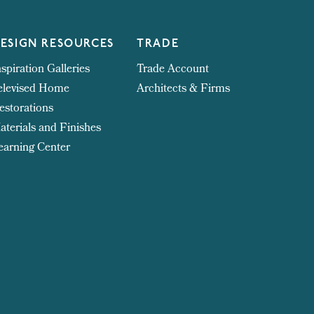
ESIGN RESOURCES
TRADE
nspiration Galleries
Trade Account
elevised Home
Architects & Firms
estorations
aterials and Finishes
earning Center