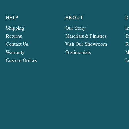
HELP
ABOUT
D
Shipping
Our Story
I
Returns
Materials & Finishes
T
Contact Us
Visit Our Showroom
R
Warranty
Testimonials
M
Custom Orders
L