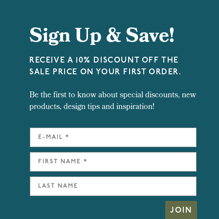
Sign Up & Save!
RECEIVE A 10% DISCOUNT OFF THE
SALE PRICE ON YOUR FIRST ORDER.
Be the first to know about special discounts, new
products, design tips and inspiration!
JOIN