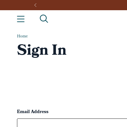
Home
Sign In
Email Address