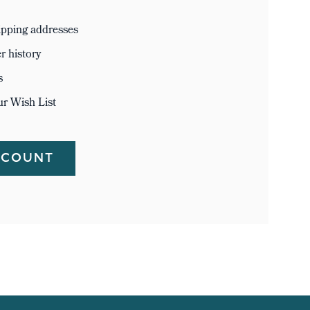
ipping addresses
r history
s
ur Wish List
CCOUNT